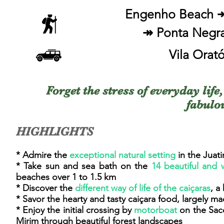
Engenho Beach ↠
↠ Ponta Negra
Vila Orat
Forget the stress of everyday life
fabulo
HIGHLIGHTS
* Admire the
exceptional natural setting
in the Juat
* Take sun and sea bath on the
14 beautiful and
beaches over 1 to 1.5 km
* Discover the
different way of life of the caiçaras
, a
* Savor the hearty and tasty caiçara food, largely m
* Enjoy the initial crossing by
motorboat
on the Saco
Mirim through beautiful forest landscapes