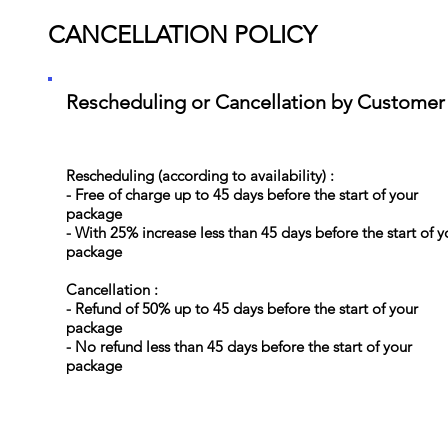
CANCELLATION POLICY
Rescheduling or Cancellation by Customer
Rescheduling (according to availability) :
- Free of charge up to 45 days before the start of your
package
- With 25% increase less than 45 days before the start of y
package
Cancellation :
- Refund of 50% up to 45 days before the start of your
package
- No refund less than 45 days before the start of your
package