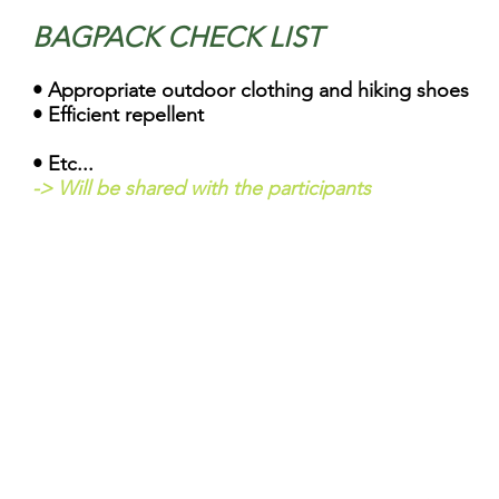
BAGPACK CHECK LIST
• Appropriat
e outdoor clothing and hiking shoes
• E
fficient repellen
• Etc...
-> Will be shared with the participants