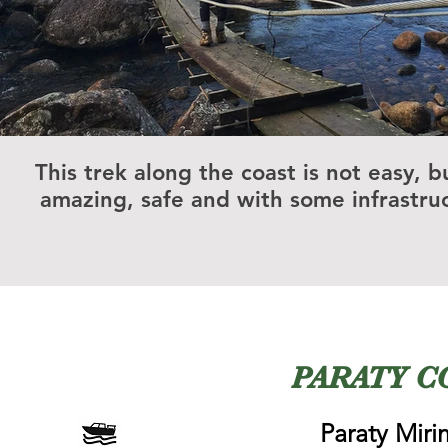
This trek along the coast is not easy, bu
amazing, safe and with some infrastru
PARATY C
Paraty Mir