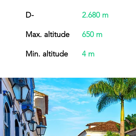
D-
2.680 m
Max. altitude
650 m
Min. altitude
4 m