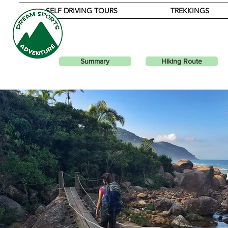
SELF DRIVING TOURS
TREKKINGS
PARA
Summary
Hiking Route