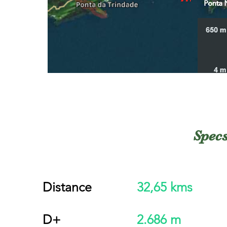
Spec
Distance
32,65 kms
D+
2.686 m