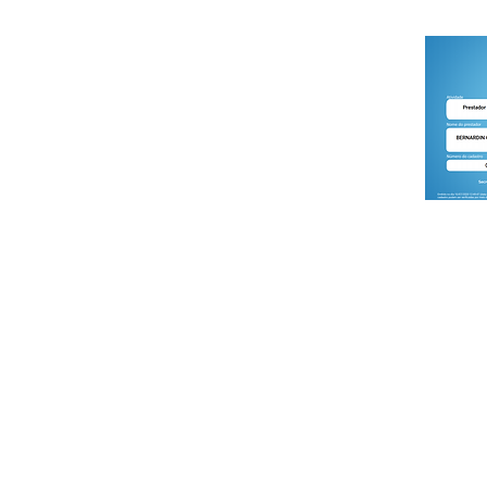
DREAM SPORTS ADVENTURE is the turism division
of BERNARDIN Consultoria Empresarial Ltda.
CNPJ : 07.018.394/0001-54
Accredited to the Brazilian Ministry of Tourism by
Cadastur