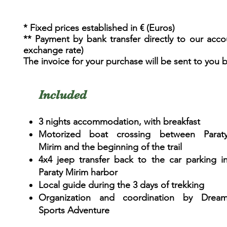
* Fixed prices established in € (Euros)
** Payment by bank transfer directly to our acco
exchange rate)
The invoice for your purchase will be sent to you 
Included
3 nights accommodation, with breakfast
Motorized boat crossing between Parat
Mirim and the beginning of the trail
4x4 jeep transfer back to the car parking i
Paraty Mirim harbor
Local guide during the 3 days of trekking
Organization and coordination by Drea
Sports Adventure