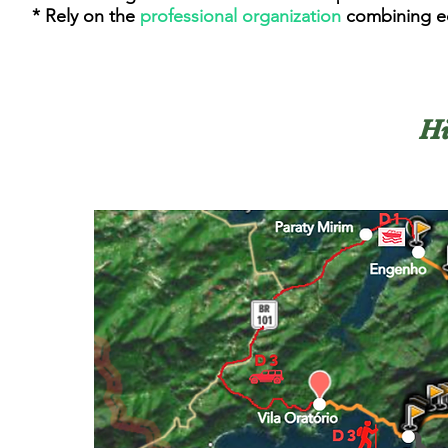
* Rely on the
professional organization
combining ec
Hi