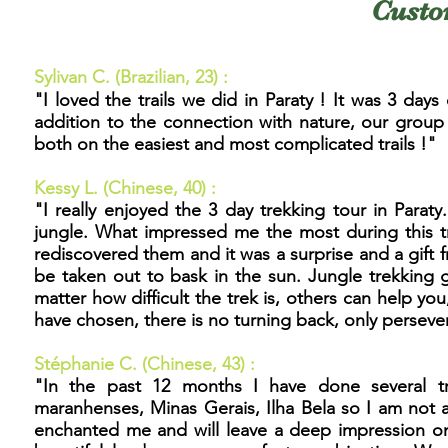
Custo
Sylivan C. (Brazilian, 23) :
"I loved the trails we did in Paraty ! It was 3 da
addition to the connection with nature, our group
both on the easiest and most complicated trails !"
Kessy L. (Chinese, 40) :
"
I really enjoyed the 3 day trekking tour in Paraty. 
jungle. What impressed me the most during this tr
rediscovered them and it was a surprise and a gift
be taken out to bask in the sun. Jungle trekking 
matter how difficult the trek is, others can help yo
have chosen, there is no turning back, only persev
Stéphanie C. (Chinese, 43) :
"
In the past 12 months I have done several tr
maranhenses, Minas Gerais, Ilha Bela so I am not a
enchanted me and will leave a deep impression on m