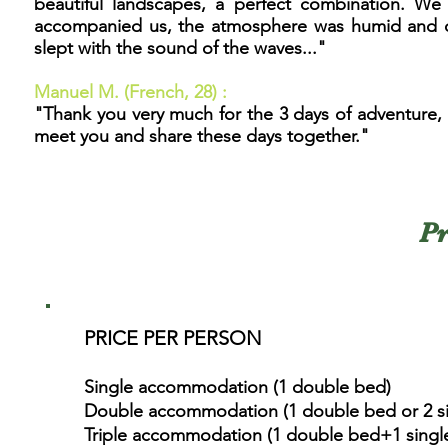
beautiful landscapes, a perfect combination. We w
accompanied us, the atmosphere was humid and coo
slept with the sound of the waves...
"
Manuel M
. (French
, 28) :
"Thank you very much for the 3 days of adventure, I 
meet you and share these days together."
Pr
PRICE PER PERSON
Single accommodation (1 double bed)
Double accommodation (1 double bed or 2 si
Triple accommodation (1 double bed+1 single