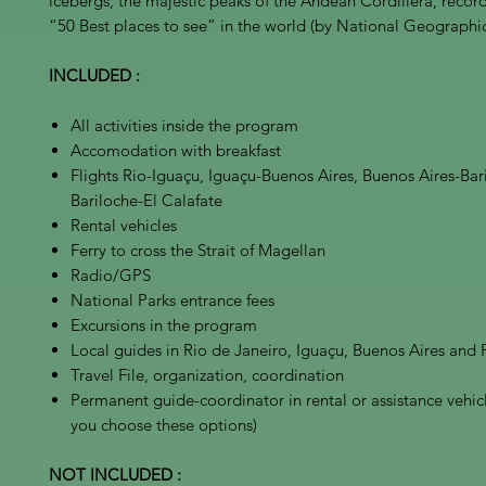
icebergs, the majestic peaks of the Andean Cordillera, reco
“50 Best places to see” in the world (by National Geographic
INCLUDED :
All activities inside the program
Accomodation with breakfast
Flights Rio-Iguaçu, Iguaçu-Buenos Aires, Buenos Aires-Bar
Bariloche-El Calafate
Rental vehicles
Ferry to cross the Strait of Magellan
Radio/GPS
National Parks entrance fees
Excursions in the program
Local guides in Rio de Janeiro, Iguaçu, Buenos Aires and
Travel File, organization, coordination
Permanent guide-coordinator in rental or assistance vehicle
you choose these options)
NOT INCLUDED :