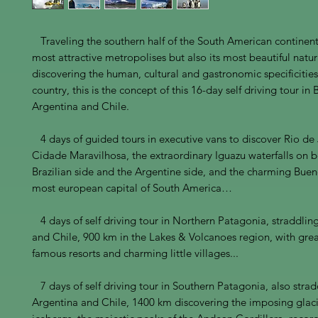
Traveling the southern half of the South American continent b
most attractive metropolises but also its most beautiful natura
discovering the human, cultural and gastronomic specificities
country, this is the concept of this 16-day self driving tour in B
Argentina and Chile.
4 days of guided tours in executive vans to discover Rio de
Cidade Maravilhosa, the extraordinary Iguazu waterfalls on b
Brazilian side and the Argentine side, and the charming Buen
most european capital of South America…
4 days of self driving tour in Northern Patagonia, straddlin
and Chile, 900 km in the Lakes & Volcanoes region, with grea
famous resorts and charming little villages...
7 days of self driving tour in Southern Patagonia, also strad
Argentina and Chile, 1400 km discovering the imposing glac