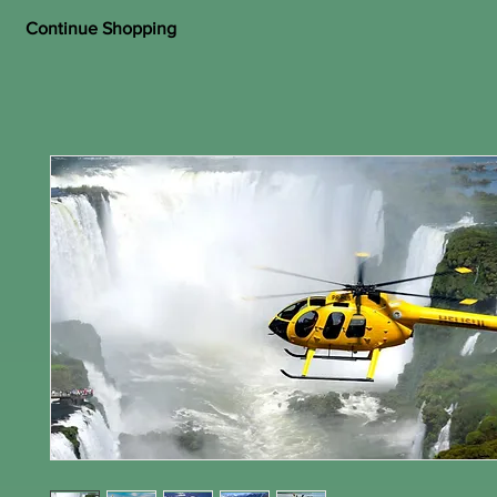
Continue Shopping