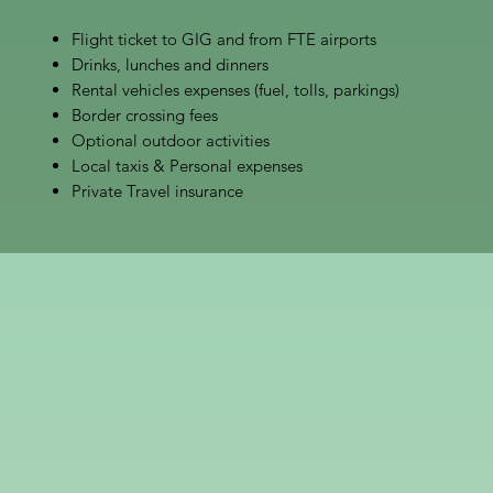
Flight ticket to GIG and from FTE airports
Drinks, lunches and dinners
Rental vehicles expenses (fuel, tolls, parkings)
Border crossing fees
Optional outdoor activities
Local taxis & Personal expenses
Private Travel insurance